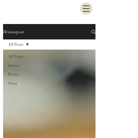
Heimatpost
All Posts
All Posts
Intern
Presse
News